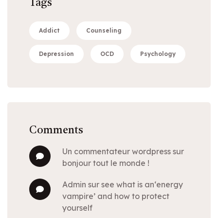
Tags
Addict
Counseling
Depression
OCD
Psychology
Comments
un commentateur wordpress
sur
bonjour tout le monde !
admin
sur
see what is an‘energy
vampire’ and how to protect
yourself