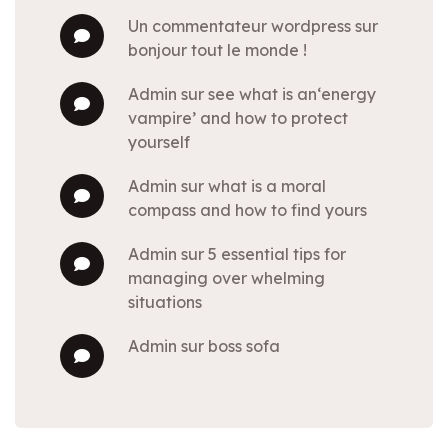
un commentateur wordpress
sur
bonjour tout le monde !
admin
sur
see what is an‘energy
vampire’ and how to protect
yourself
admin
sur
what is a moral
compass and how to find yours
admin
sur
5 essential tips for
managing over whelming
situations
admin
sur
boss sofa