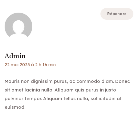
Répondre
Admin
22 mai 2023 à 2 h 16 min
Mauris non dignissim purus, ac commodo diam. Donec
sit amet lacinia nulla. Aliquam quis purus in justo
pulvinar tempor. Aliquam tellus nulla, sollicitudin at
euismod.