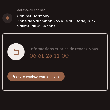
Adresse du cabinet
Cabinet Harmony
Zone de varambon - 65 Rue du Stade, 38370
Saint-Clair-du-Rhône
Informations et prise de rendez-vous
06 61 23 11 00
Prendre rendez-vous en ligne