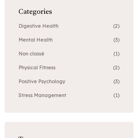
Categories
Digestive Health
(2)
Mental Health
(3)
Non classé
(1)
Physical Fitness
(2)
Positive Psychology
(3)
Stress Management
(1)