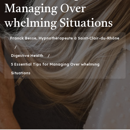
Managing Over
whelming Situations
Franck Besse, Hypnothérapeute à Saint-Clair-du-Rhône
Digestive Health
5 Essential Tips for Managing Over whelming
Situations