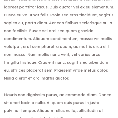
laoreet porttitor lacus. Duis auctor vel ex eu elementum.
Fusce eu volutpat felis. Proin sed eros tincidunt, sagittis
sapien eu, porta diam. Aenean finibus scelerisque nulla
non facilisis. Fusce vel orci sed quam gravida
condimentum. Aliquam condimentum, massa vel mollis
volutpat, erat sem pharetra quam, ac mattis arcu elit
non massa. Nam mollis nunc velit, vel varius arcu
fringilla tristique. Cras elit nunc, sagittis eu bibendum
eu, ultrices placerat sem. Praesent vitae metus dolor.
Nulla a erat et orci mattis auctor.
Mauris non dignissim purus, ac commodo diam. Donec
sit amet lacinia nulla. Aliquam quis purus in justo
pulvinar tempor. Aliquam tellus nulla,sollicitudin at