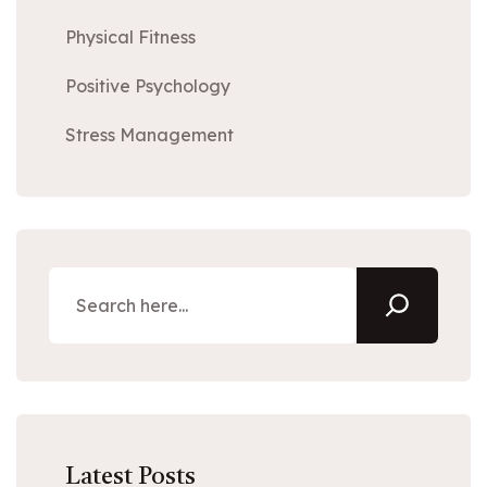
Physical Fitness
Positive Psychology
Stress Management
Latest Posts