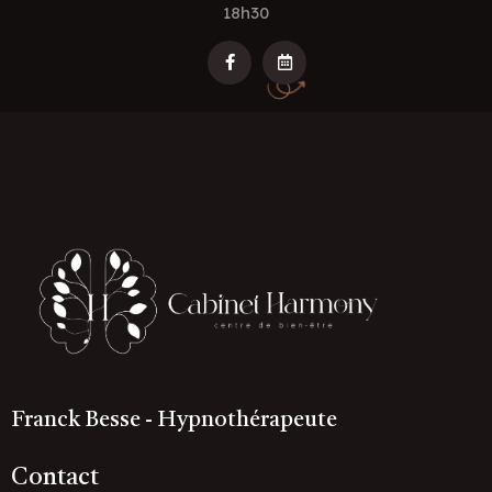
18h30
Franck Besse - Hypnothérapeute
Contact