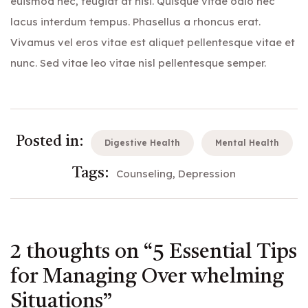
euismod nec, feugiat at nisi. Quisque vitae odio nec
lacus interdum tempus. Phasellus a rhoncus erat.
Vivamus vel eros vitae est aliquet pellentesque vitae et
nunc. Sed vitae leo vitae nisl pellentesque semper.
Posted in:
Digestive Health
Mental Health
Tags:
Counseling
Depression
2 thoughts on “
5 Essential Tips
for Managing Over whelming
Situations
”