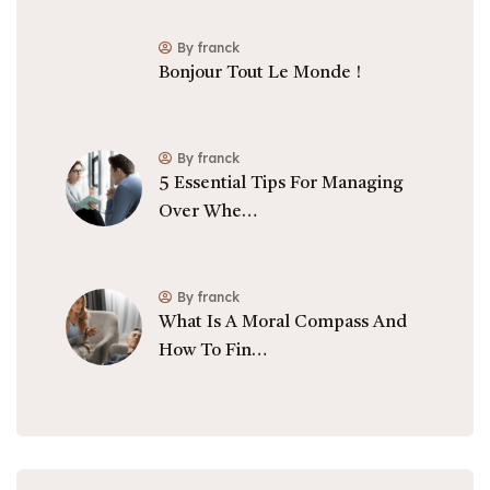
By franck
Bonjour Tout Le Monde !
By franck
5 Essential Tips For Managing
Over Whe…
By franck
What Is A Moral Compass And
How To Fin…