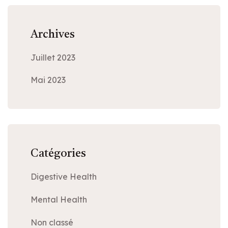
Archives
Juillet 2023
Mai 2023
Catégories
Digestive Health
Mental Health
Non classé