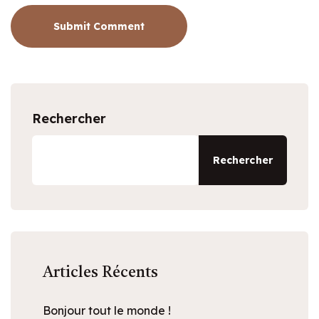
Submit Comment
Rechercher
Rechercher
Articles Récents
Bonjour tout le monde !