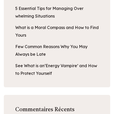
5 Essential Tips for Managing Over
whelming Situations
What is a Moral Compass and How to Find
Yours
Few Common Reasons Why You May
Always be Late
See What is an‘Energy Vampire’ and How
to Protect Yourself
Commentaires Récents