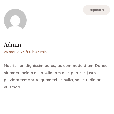
Répondre
Admin
23 mai 2023 à 0 h 45 min
Mauris non dignissim purus, ac commodo diam. Donec
sit amet lacinia nulla. Aliquam quis purus in justo
pulvinar tempor. Aliquam tellus nulla, sollicitudin at
euismod