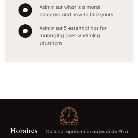
admin
sur
what is a moral
compass and how to find yours
admin
sur
5 essential tips for
managing over whelming
situations
Horaires
Du lundi après-midi au jeudi de 9h à