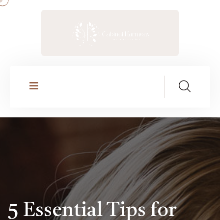
5 Essential Tips for