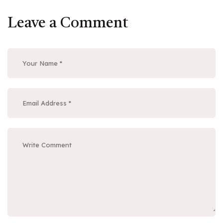
Leave a Comment