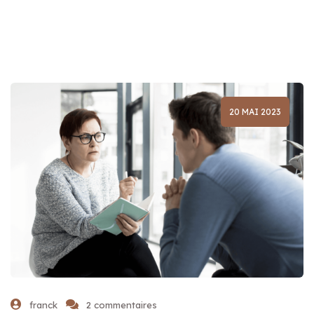
20 MAI 2023
franck
2 commentaires