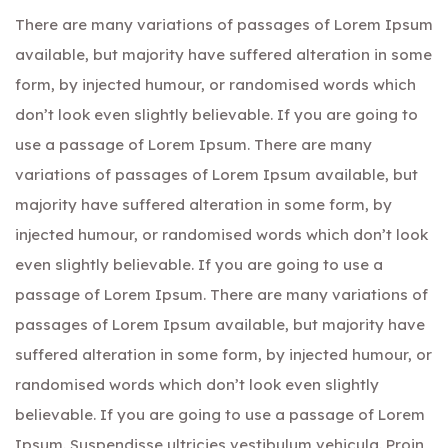
There are many variations of passages of Lorem Ipsum
available, but majority have suffered alteration in some
form, by injected humour, or randomised words which
don’t look even slightly believable. If you are going to
use a passage of Lorem Ipsum. There are many
variations of passages of Lorem Ipsum available, but
majority have suffered alteration in some form, by
injected humour, or randomised words which don’t look
even slightly believable. If you are going to use a
passage of Lorem Ipsum. There are many variations of
passages of Lorem Ipsum available, but majority have
suffered alteration in some form, by injected humour, or
randomised words which don’t look even slightly
believable. If you are going to use a passage of Lorem
Ipsum. Suspendisse ultricies vestibulum vehicula. Proin