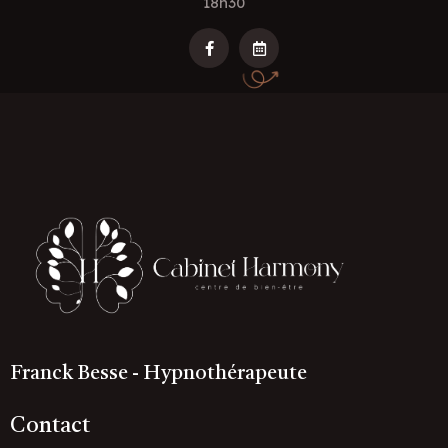
18h30
Franck Besse - Hypnothérapeute
Contact