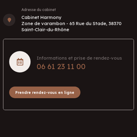
Adresse du cabinet
Cabinet Harmony
Zone de varambon - 65 Rue du Stade, 38370
Saint-Clair-du-Rhône
Informations et prise de rendez-vous
06 61 23 11 00
Prendre rendez-vous en ligne