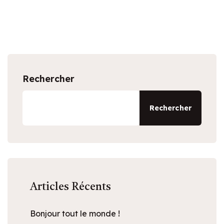
Rechercher
Rechercher
Articles Récents
Bonjour tout le monde !