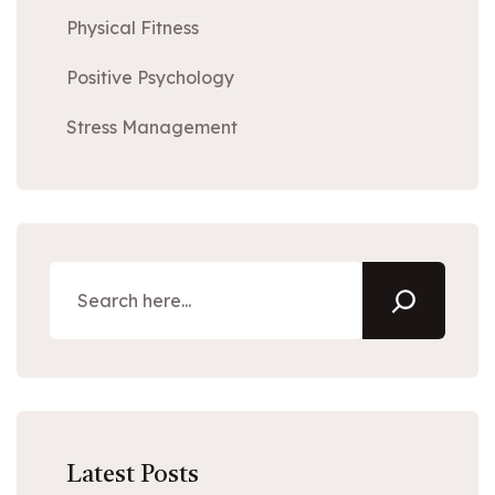
Physical Fitness
Positive Psychology
Stress Management
Latest Posts