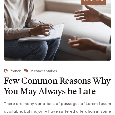
franck
2 commentaires
Few Common Reasons Why
You May Always be Late
There are many variations of passages of Lorem Ipsum
available, but majority have suffered alteration in some