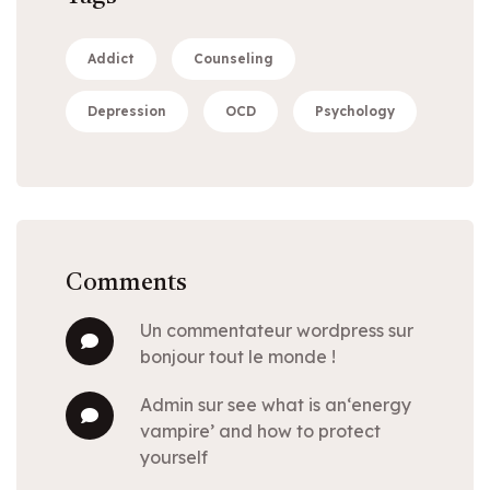
Addict
Counseling
Depression
OCD
Psychology
Comments
un commentateur wordpress
sur
bonjour tout le monde !
admin
sur
see what is an‘energy
vampire’ and how to protect
yourself