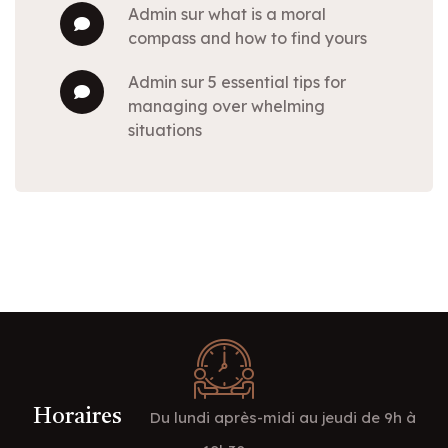
admin
sur
what is a moral
compass and how to find yours
admin
sur
5 essential tips for
managing over whelming
situations
Horaires
Du lundi après-midi au jeudi de 9h à