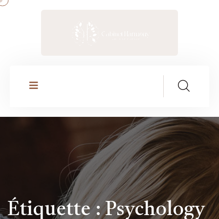
Étiquette :
Psychology