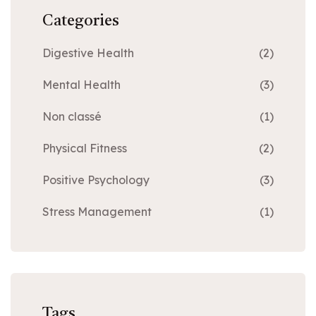
Categories
Digestive Health
(2)
Mental Health
(3)
Non classé
(1)
Physical Fitness
(2)
Positive Psychology
(3)
Stress Management
(1)
Tags