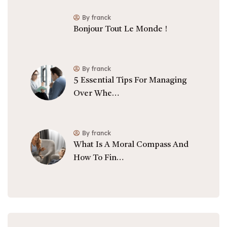
By franck
Bonjour Tout Le Monde !
By franck
5 Essential Tips For Managing
Over Whe…
By franck
What Is A Moral Compass And
How To Fin…