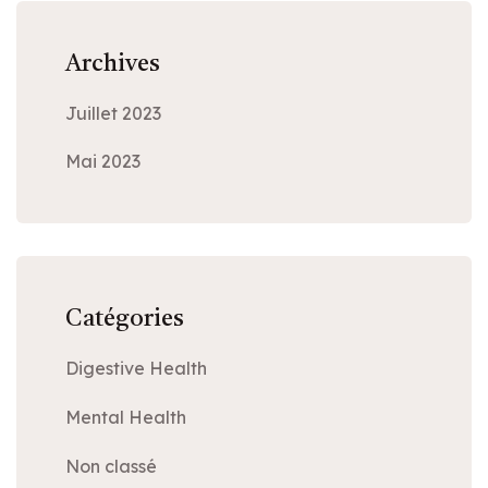
Archives
Juillet 2023
Mai 2023
Catégories
Digestive Health
Mental Health
Non classé