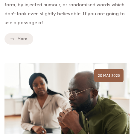
form, by injected humour, or randomised words which
don't look even slightly believable. If you are going to
use a passage of
More
20 MAI 2023