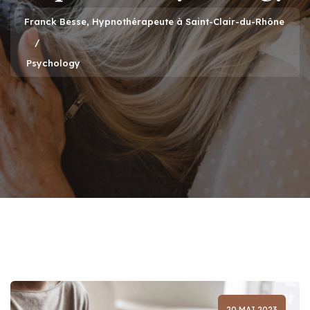
Franck Besse, Hypnothérapeute à Saint-Clair-du-Rhône
Psychology
20 MAI 2023