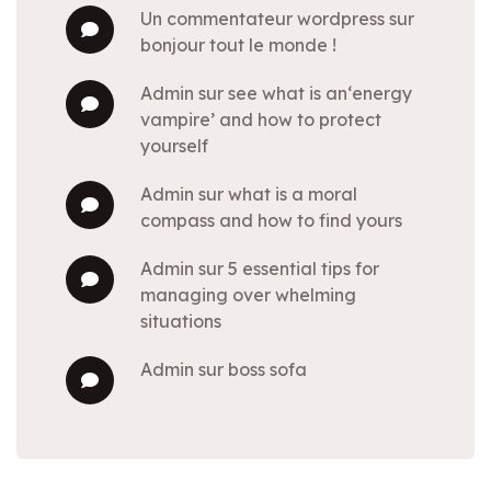
un commentateur wordpress
sur
bonjour tout le monde !
admin
sur
see what is an‘energy
vampire’ and how to protect
yourself
admin
sur
what is a moral
compass and how to find yours
admin
sur
5 essential tips for
managing over whelming
situations
admin
sur
boss sofa