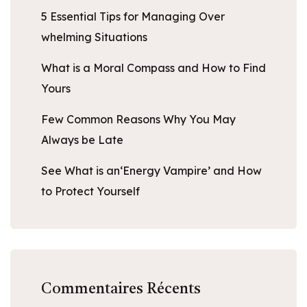
5 Essential Tips for Managing Over
whelming Situations
What is a Moral Compass and How to Find
Yours
Few Common Reasons Why You May
Always be Late
See What is an‘Energy Vampire’ and How
to Protect Yourself
Commentaires Récents