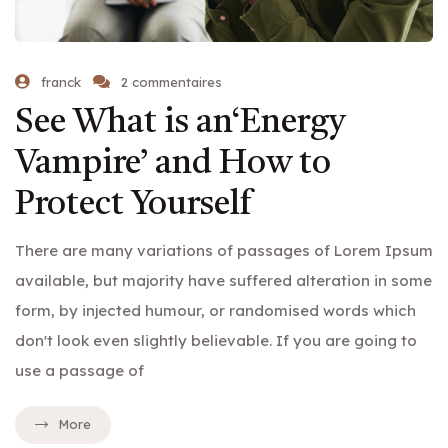
franck
2 commentaires
See What is an‘Energy
Vampire’ and How to
Protect Yourself
There are many variations of passages of Lorem Ipsum
available, but majority have suffered alteration in some
form, by injected humour, or randomised words which
don't look even slightly believable. If you are going to
use a passage of
More