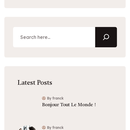
Latest Posts
By franck
Bonjour Tout Le Monde !
By franck