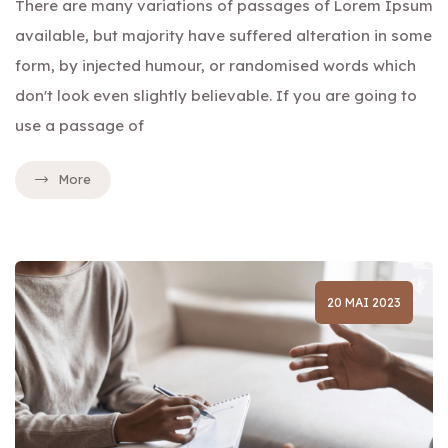
There are many variations of passages of Lorem Ipsum
available, but majority have suffered alteration in some
form, by injected humour, or randomised words which
don't look even slightly believable. If you are going to
use a passage of
More
20 MAI 2023