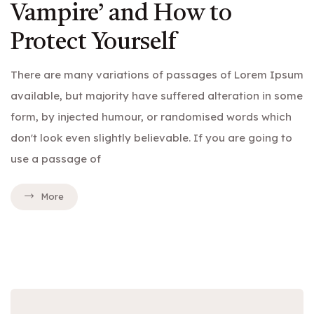
Vampire’ and How to
Protect Yourself
There are many variations of passages of Lorem Ipsum
available, but majority have suffered alteration in some
form, by injected humour, or randomised words which
don't look even slightly believable. If you are going to
use a passage of
More