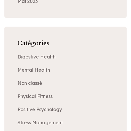
Mai 2023
Catégories
Digestive Health
Mental Health
Non classé
Physical Fitness
Positive Psychology
Stress Management