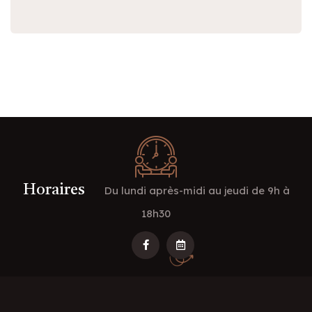
Horaires
Du lundi après-midi au jeudi de 9h à
18h30