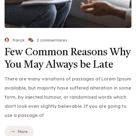
franck
2 commentaires
Few Common Reasons Why
You May Always be Late
There are many variations of passages of Lorem Ipsum
available, but majority have suffered alteration in some
form, by injected humour, or randomised words which
don't look even slightly believable. If you are going to
use a passage of
More