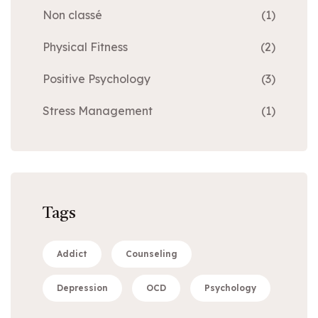
Non classé
(1)
Physical Fitness
(2)
Positive Psychology
(3)
Stress Management
(1)
Tags
Addict
Counseling
Depression
OCD
Psychology