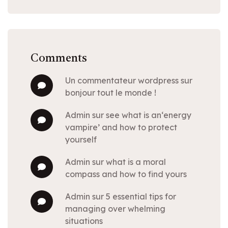
Comments
un commentateur wordpress
sur
bonjour tout le monde !
admin
sur
see what is an‘energy
vampire’ and how to protect
yourself
admin
sur
what is a moral
compass and how to find yours
admin
sur
5 essential tips for
managing over whelming
situations