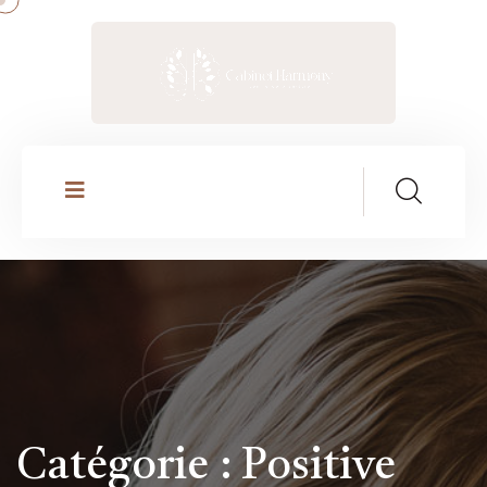
Catégorie :
Positive