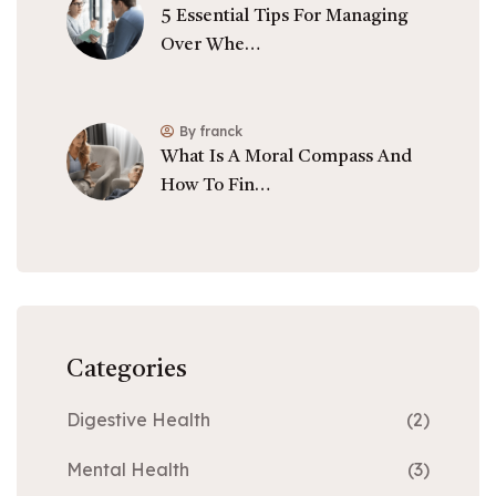
5 Essential Tips For Managing
Over Whe…
By franck
What Is A Moral Compass And
How To Fin…
Categories
Digestive Health
(2)
Mental Health
(3)