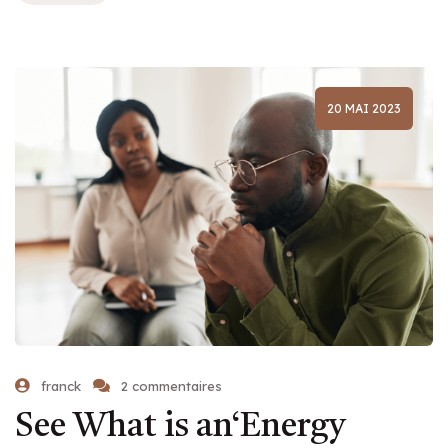
20 MAI 2023
franck
2 commentaires
See What is an‘Energy