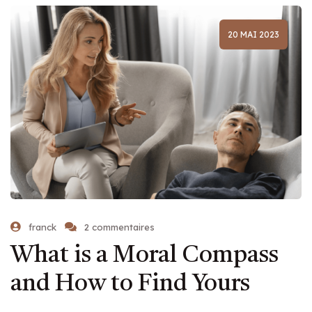
20 MAI 2023
franck
2 commentaires
What is a Moral Compass
and How to Find Yours