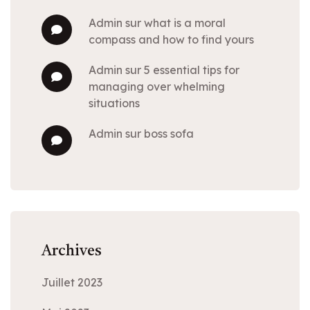
admin
sur
what is a moral
compass and how to find yours
admin
sur
5 essential tips for
managing over whelming
situations
admin
sur
boss sofa
Archives
Juillet 2023