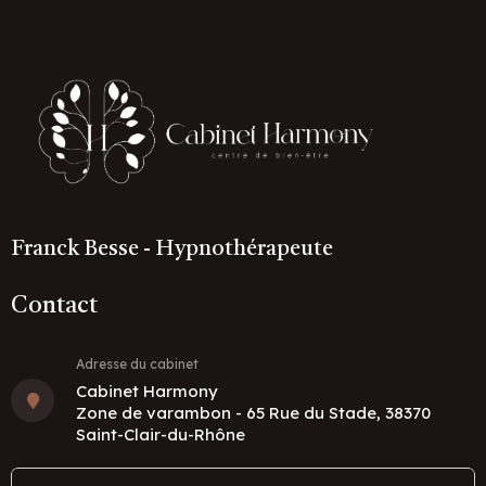
Franck Besse - Hypnothérapeute
Contact
Adresse du cabinet
Cabinet Harmony
Zone de varambon - 65 Rue du Stade, 38370
Saint-Clair-du-Rhône