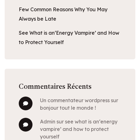
Few Common Reasons Why You May
Always be Late
See What is an‘Energy Vampire’ and How
to Protect Yourself
Commentaires Récents
un commentateur wordpress
sur
bonjour tout le monde !
admin
sur
see what is an‘energy
vampire’ and how to protect
yourself