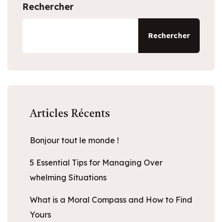
Rechercher
Rechercher
Articles Récents
Bonjour tout le monde !
5 Essential Tips for Managing Over
whelming Situations
What is a Moral Compass and How to Find
Yours