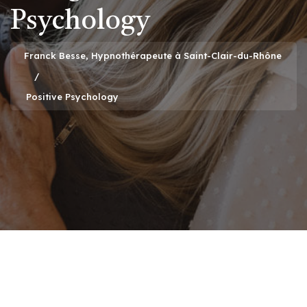
Psychology
Franck Besse, Hypnothérapeute à Saint-Clair-du-Rhône
Positive Psychology